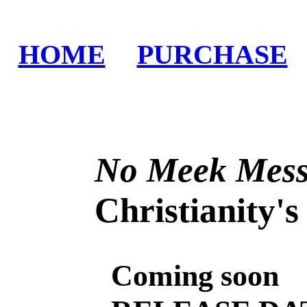
HOME
PURCHASE
No Meek Mess
Christianity's L
Coming soon