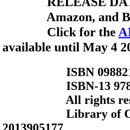
RELEASE DATE: 
Amazon, and Barn
Click for the
A
available until
May 4 2
ISBN 0988216
ISBN-13 978-0-9
All rights rese
Library of Congr
2013905177