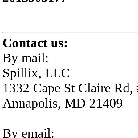
Contact us:
By mail:
Spillix, LLC
1332 Cape St Claire Rd,
Annapolis, MD 21409
By email: