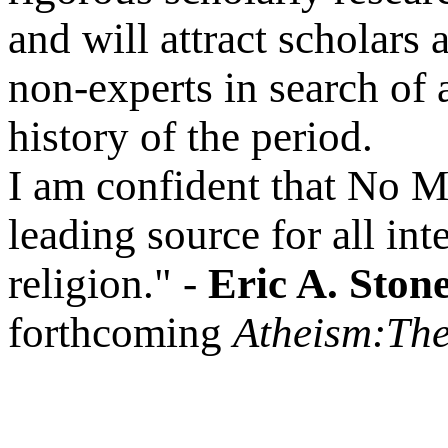
and will attract scholars 
non-experts in search of 
history of the period.
I am confident that No 
leading source for all int
religion." -
Eric A. Ston
forthcoming
Atheism:The