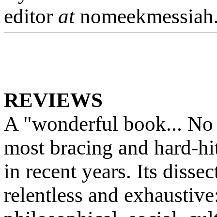
editor
at
nomeekmessiah
REVIEWS
A "wonderful book... No
most bracing and hard-hit
in recent years. Its dissec
relentless and exhaustive: