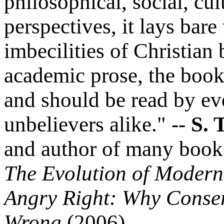
philosophical, social, cu
perspectives, it lays bare
imbecilities of Christian 
academic prose, the book 
and should be read by ev
unbelievers alike." --
S. T
and author of many book
The Evolution of Modern
Angry Right: Why Conser
Wrong
(2006).