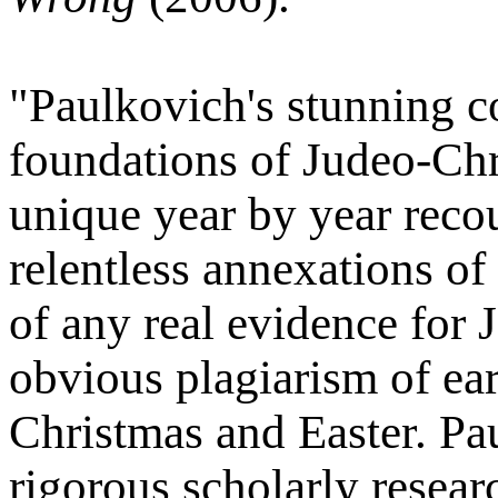
"Paulkovich's stunning c
foundations of Judeo-Chri
unique year by year recou
relentless annexations of 
of any real evidence for 
obvious plagiarism of ear
Christmas and Easter. P
rigorous scholarly resea