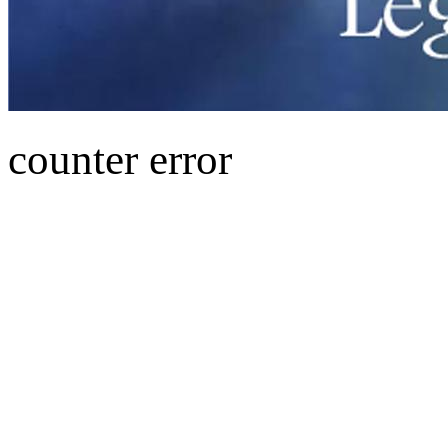
counter error